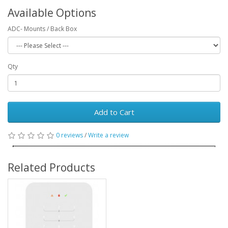
Available Options
ADC- Mounts / Back Box
Qty
Add to Cart
0 reviews
/
Write a review
Related Products