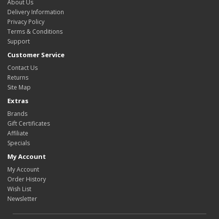
About Us
Delivery Information
Privacy Policy
Terms & Conditions
Support
Customer Service
Contact Us
Returns
Site Map
Extras
Brands
Gift Certificates
Affiliate
Specials
My Account
My Account
Order History
Wish List
Newsletter