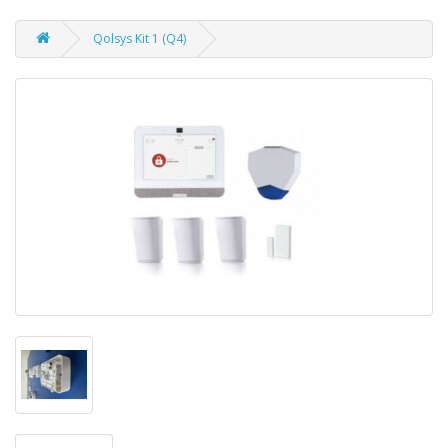
Qolsys Kit 1 (Q4)