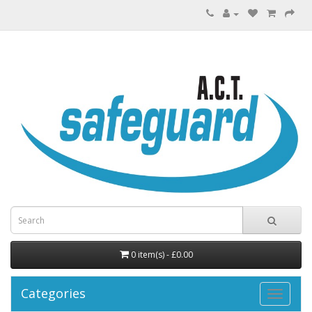
0 item(s) - £0.00
Categories