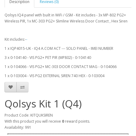
Description
Reviews (0)
Qolsys IQ4 panel with built in WiFi / GSM - Kit includes - 3x MP-802 PG2+
Wireless PIR, 1x MC-303 PG2+ Slimline Wireless Door Contact , Hex Siren
Kit includes:-
-
1 x IQP4015-UK - IQ4 A.COM ACT --- SOLO PANEL - IMEI NUMBER
3 x 0-104140 - VIS PG2+ PET PIR (MP802) - 0-104140
1 x 0-104066 - VIS PG2+ MC-303 DOOR CONTACT MAG - 0-104066
1 x 0-103004 - VIS PG2 EXTERNAL SIREN 740 HEX - 0-103004
Qolsys Kit 1 (Q4)
Product Code: KITQUKSIREN
With this product you will receive
0
reward points.
Availability: 991