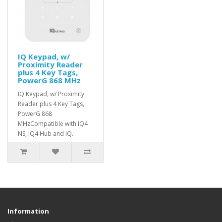
IQ Keypad, w/
Proximity Reader
plus 4 Key Tags,
PowerG 868 MHz
IQ Keypad, w/ Proximity
Reader plus 4 Key Tags,
PowerG 868
MHzCompatible with IQ4
NS, IQ4 Hub and IQ..
Information