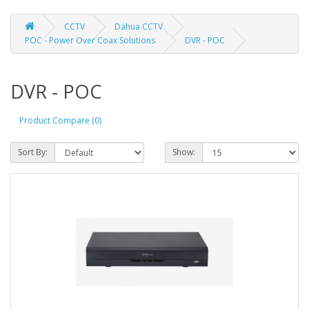
CCTV
Dahua CCTV
POC - Power Over Coax Solutions
DVR - POC
DVR - POC
Product Compare (0)
Sort By:
Show: