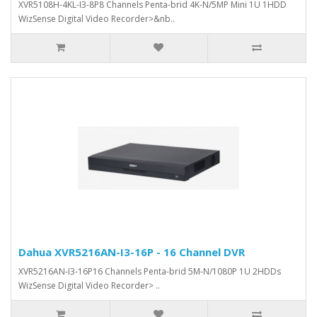
XVR5108H-4KL-I3-8P8 Channels Penta-brid 4K-N/5MP Mini 1U 1HDD
WizSense Digital Video Recorder>&nb..
Dahua XVR5216AN-I3-16P - 16 Channel DVR
XVR5216AN-I3-16P16 Channels Penta-brid 5M-N/1080P 1U 2HDDs
WizSense Digital Video Recorder> ..