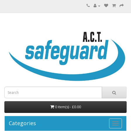
0 item(s) - £0.00
Categories