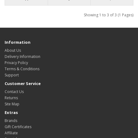
Showing 1 to 3 of 3 (1 Pages)
Information
About Us
Delivery Information
Privacy Policy
Terms & Conditions
Support
Customer Service
Contact Us
Returns
Site Map
Extras
Brands
Gift Certificates
Affiliate