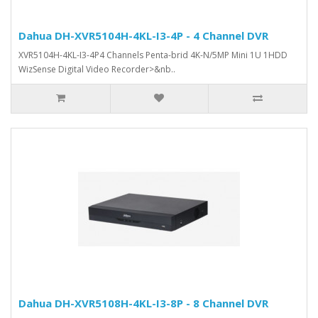
Dahua DH-XVR5104H-4KL-I3-4P - 4 Channel DVR
XVR5104H-4KL-I3-4P4 Channels Penta-brid 4K-N/5MP Mini 1U 1HDD
WizSense Digital Video Recorder>&nb..
Dahua DH-XVR5108H-4KL-I3-8P - 8 Channel DVR