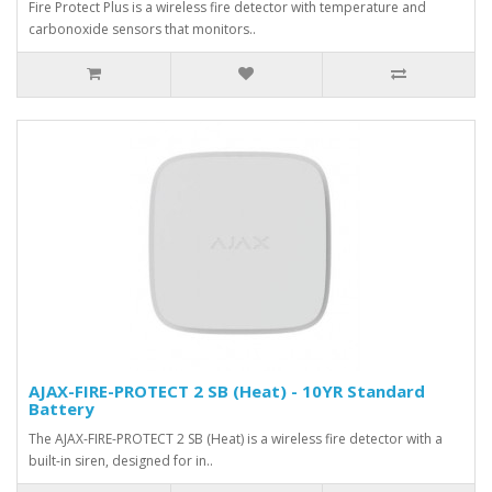
Fire Protect Plus is a wireless fire detector with temperature and
carbonoxide sensors that monitors..
AJAX-FIRE-PROTECT 2 SB (Heat) - 10YR Standard
Battery
The AJAX-FIRE-PROTECT 2 SB (Heat) is a wireless fire detector with a
built-in siren, designed for in..