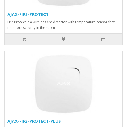
AJAX-FIRE-PROTECT
Fire Protect is a wireless fire detector with temperature sensor that
monitors security in the room ..
AJAX-FIRE-PROTECT-PLUS