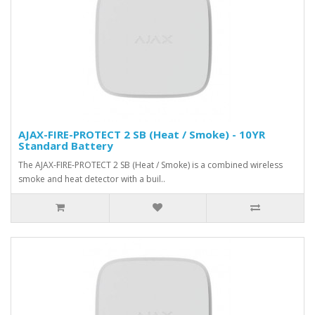
AJAX-FIRE-PROTECT 2 SB (Heat / Smoke) - 10YR
Standard Battery
The AJAX-FIRE-PROTECT 2 SB (Heat / Smoke) is a combined wireless
smoke and heat detector with a buil..