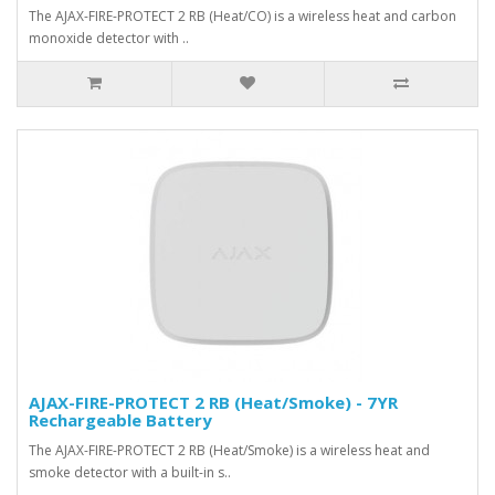
The AJAX-FIRE-PROTECT 2 RB (Heat/CO) is a wireless heat and carbon
monoxide detector with ..
AJAX-FIRE-PROTECT 2 RB (Heat/Smoke) - 7YR
Rechargeable Battery
The AJAX-FIRE-PROTECT 2 RB (Heat/Smoke) is a wireless heat and
smoke detector with a built-in s..