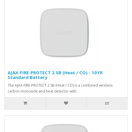
AJAX-FIRE-PROTECT 2 SB (Heat / CO) - 10YR
Standard Battery
The AJAX-FIRE-PROTECT 2 SB (Heat / CO) is a combined wireless
carbon monoxide and heat detector with..