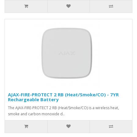
AJAX-FIRE-PROTECT 2 RB (Heat/Smoke/CO) - 7YR
Rechargeable Battery
The AJAX-FIRE-PROTECT 2 RB (Heat/Smoke/CO) is a wireless heat,
smoke and carbon monoxide d..