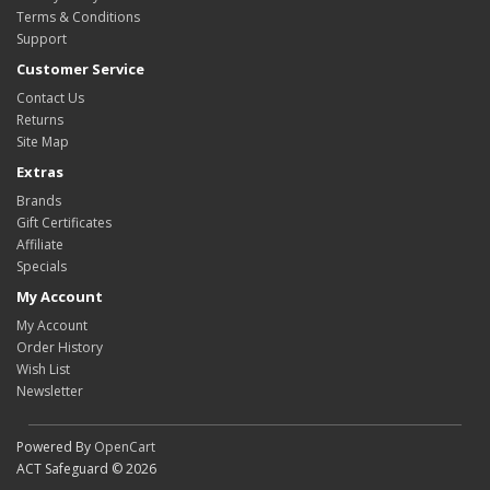
Terms & Conditions
Support
Customer Service
Contact Us
Returns
Site Map
Extras
Brands
Gift Certificates
Affiliate
Specials
My Account
My Account
Order History
Wish List
Newsletter
Powered By
OpenCart
ACT Safeguard © 2026