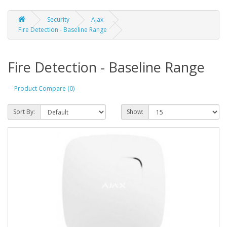
Security
Ajax
Fire Detection - Baseline Range
Fire Detection - Baseline Range
Product Compare (0)
Sort By:
Show: