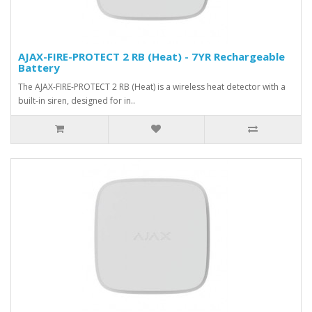
AJAX-FIRE-PROTECT 2 RB (Heat) - 7YR Rechargeable
Battery
The AJAX-FIRE-PROTECT 2 RB (Heat) is a wireless heat detector with a
built-in siren, designed for in..