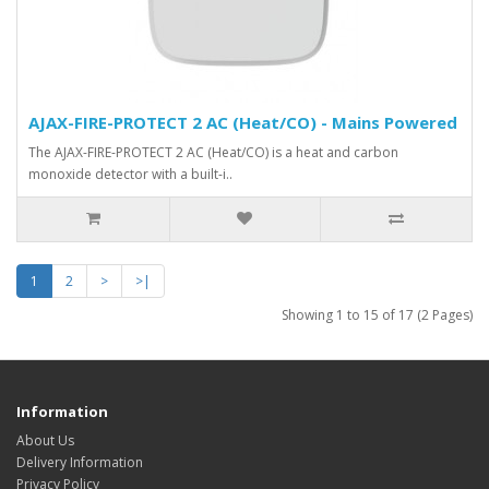
AJAX-FIRE-PROTECT 2 AC (Heat/CO) - Mains Powered
The AJAX-FIRE-PROTECT 2 AC (Heat/CO) is a heat and carbon
monoxide detector with a built-i..
1
2
>
>|
Showing 1 to 15 of 17 (2 Pages)
Information
About Us
Delivery Information
Privacy Policy