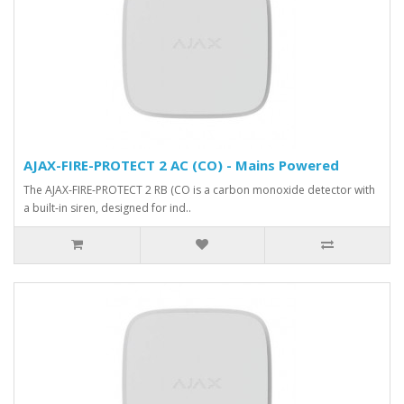
AJAX-FIRE-PROTECT 2 AC (CO) - Mains Powered
The AJAX-FIRE-PROTECT 2 RB (CO is a carbon monoxide detector with
a built-in siren, designed for ind..