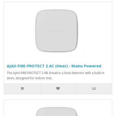
AJAX-FIRE-PROTECT 2 AC (Heat) - Mains Powered
The AJAX-FIRE-PROTECT 2 RB (Heat) is a heat detector with a built-in
siren, designed for indoor inst..