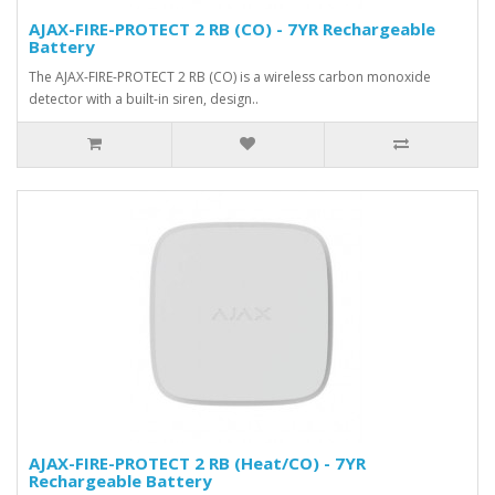
AJAX-FIRE-PROTECT 2 RB (CO) - 7YR Rechargeable
Battery
The AJAX-FIRE-PROTECT 2 RB (CO) is a wireless carbon monoxide
detector with a built-in siren, design..
AJAX-FIRE-PROTECT 2 RB (Heat/CO) - 7YR
Rechargeable Battery