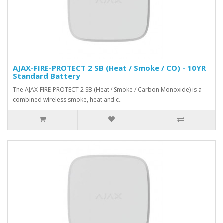
AJAX-FIRE-PROTECT 2 SB (Heat / Smoke / CO) - 10YR
Standard Battery
The AJAX-FIRE-PROTECT 2 SB (Heat / Smoke / Carbon Monoxide) is a
combined wireless smoke, heat and c..