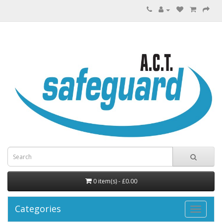
0 item(s) - £0.00
Categories