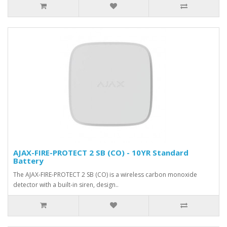
AJAX-FIRE-PROTECT 2 SB (CO) - 10YR Standard
Battery
The AJAX-FIRE-PROTECT 2 SB (CO) is a wireless carbon monoxide
detector with a built-in siren, design..