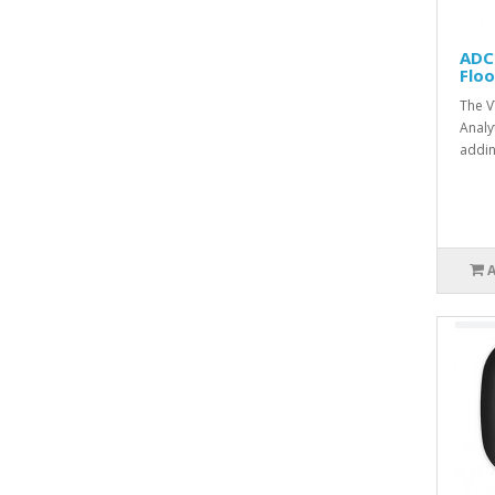
ADC
Flo
The V
Analy
addin