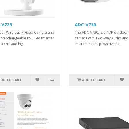
-V723
ADC-V730
or Wireless IP Fixed Camera and
The ADC-V730, is a 4MP outdoor 
 interchangeable PSU Get smarter
camera with Two-Way Audio and 
alerts and hig..
in siren makes proactive de..
ADD TO CART
ADD TO CART