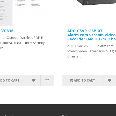
-VC836
ADC-CSVR126P-0T -
Alarm.com Stream Video
r or Outdoor Wireless POE IP
Recorder (No HD) 16 Cha
 Camera. 1080P Turret Security
ADC-CSVR126P-0T - Alarm.com
a...
Stream Video Recorder (No HD) 
Channel ..
ADD TO CART
ADD TO CART