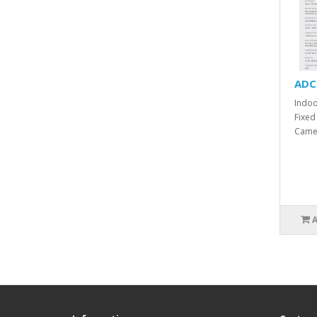
ADC
Indoo
Fixed
Camer