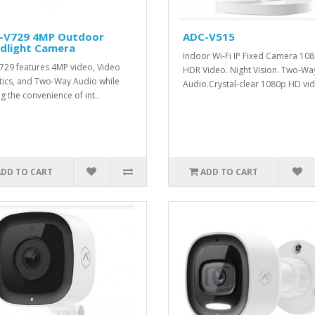
-V729 4MP Outdoor
ADC-V515
odlight Camera
Indoor Wi-Fi IP Fixed Camera 10
729 features 4MP video, Video
HDR Video. Night Vision. Two-Wa
tics, and Two-Way Audio while
Audio.Crystal-clear 1080p HD vid
g the convenience of int..
ADD TO CART
ADD TO CART