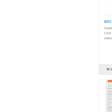
ADC
Outdo
C/G/I
video 