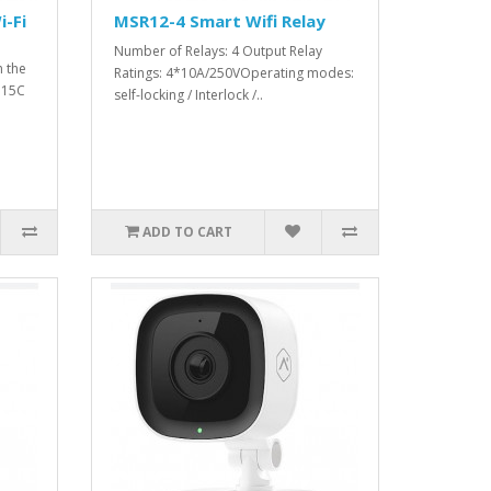
-Fi
MSR12-4 Smart Wifi Relay
Number of Relays: 4 Output Relay
h the
Ratings: 4*10А/250VOperating modes:
115C
self-locking / Interlock /..
ADD TO CART