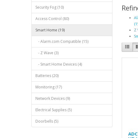
Refin
Security Fog (10)
Al
Access Control (80)
(1
Smart Home (19)
Z 
Sm
- Alarm.com Compatible (15)
- Z Wave (3)
- Smart Home Devices (4)
Batteries (20)
Monitoring (17)
Network Devices (9)
Electrical Supplies (5)
Doorbells (5)
ADC-