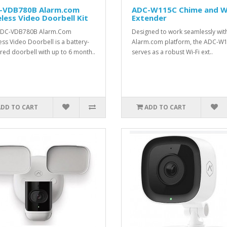
-VDB780B Alarm.com
ADC-W115C Chime and Wi
less Video Doorbell Kit
Extender
ADC-VDB780B Alarm.Com
Designed to work seamlessly wit
ess Video Doorbell is a battery-
Alarm.com platform, the ADC-W
ed doorbell with up to 6 month..
serves as a robust Wi-Fi ext..
ADD TO CART
ADD TO CART