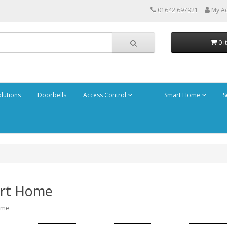
01642 697921
My A
0 i
olutions
Doorbells
Access Control
Smart Home
S
rt Home
ome