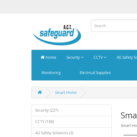
Home
Security
CCTV
4G Safety S
Monitoring
Electrical Supplies
Smart Home
Security (227)
Sma
CCTV (186)
Smart H
4G Safety Solutions (3)