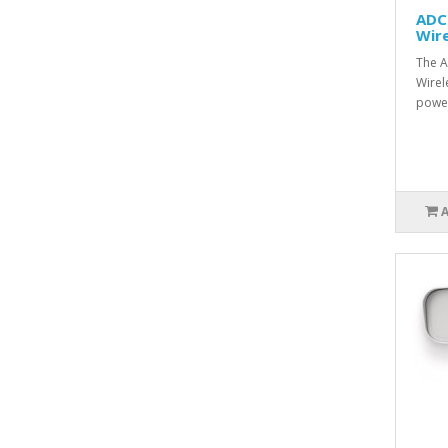
ADC
Wire
The 
Wirel
power