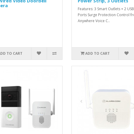
Wired Video Doorbell
Power Strip, 3 Outlets
era
Features: 3 Smart Outlets + 2 USB
Ports Surge Protection Control f
Anywhere Voice C..
ADD TO CART
ADD TO CART