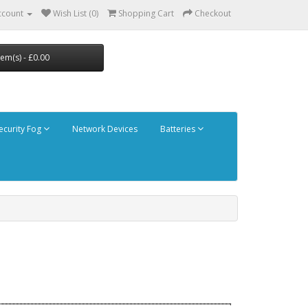
ccount
Wish List (0)
Shopping Cart
Checkout
tem(s) - £0.00
ecurity Fog
Network Devices
Batteries