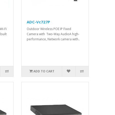
ADC-Vc727P
Wi-Fi
Outdoor Wireless POE IP Fixed
built
Camera with Two-Way AudioA high-
performance, Network camera with..
ADD TO CART