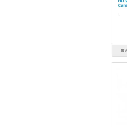
HD 
Cam
..