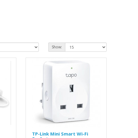
Show:
TP-Link Mini Smart Wi-Fi