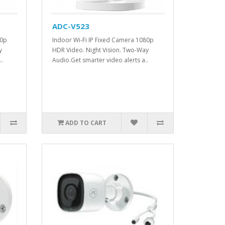
ADC-V523
80p
Indoor Wi-Fi IP Fixed Camera 1080p
y
HDR Video. Night Vision. Two-Way
..
Audio.Get smarter video alerts a..
ADD TO CART