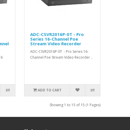
ADC-CSVR2016P-0T - Pro
Series 16-Channel Poe
nnel
Stream Video Recorder
ADC-CSVR2016P-0T - Pro Series 16-
16
Channel Poe Stream Video Recorder ..
ADD TO CART
Showing 1 to 15 of 15 (1 Pages)