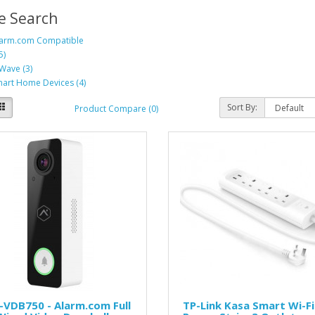
e Search
arm.com Compatible
5)
Wave (3)
art Home Devices (4)
Sort By:
Product Compare (0)
VDB750 - Alarm.com Full
TP-Link Kasa Smart Wi-Fi