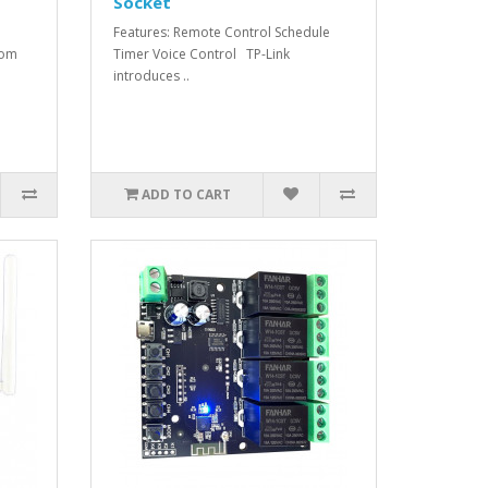
Socket
Features: Remote Control Schedule
rom
Timer Voice Control TP-Link
introduces ..
ADD TO CART