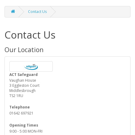
Contact Us
Contact Us
Our Location
ACT Safeguard
Vaughan House
3 Eggleston Court
Middlesbrough
TS2 1RU
Telephone
01642 697921
Opening Times
9:00 - 5:00 MON-FRI