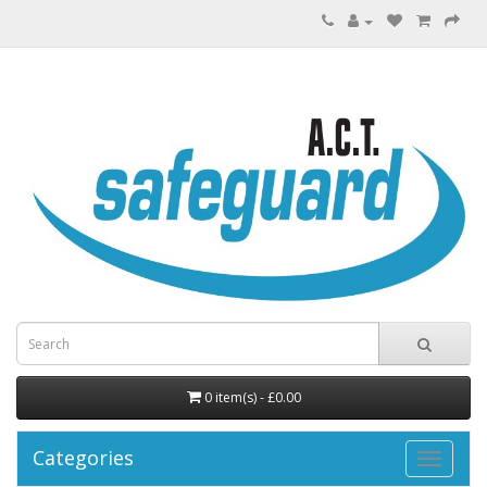
0 item(s) - £0.00
Categories