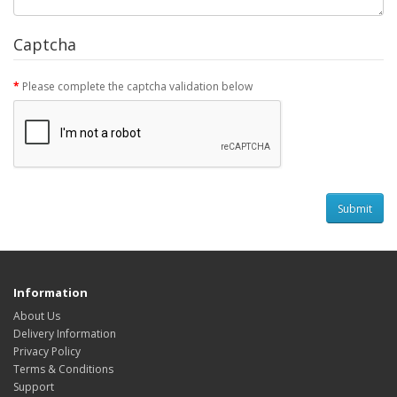
Captcha
Please complete the captcha validation below
Information
About Us
Delivery Information
Privacy Policy
Terms & Conditions
Support