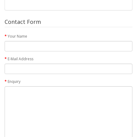
Contact Form
Your Name
E-Mail Address
Enquiry