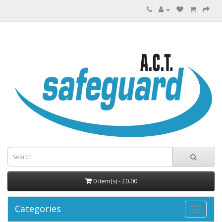
0 item(s) - £0.00
Categories