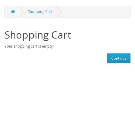
Shopping Cart
Shopping Cart
Your shopping cart is empty!
Continue