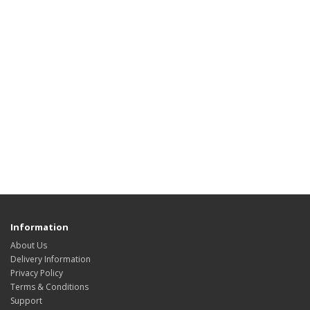
Information
About Us
Delivery Information
Privacy Policy
Terms & Conditions
Support